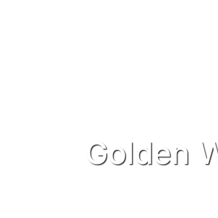
Golden W