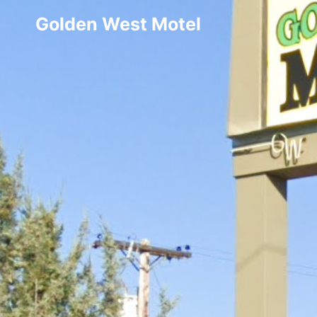
Golden West Motel