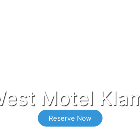
est Motel Klam
Reserve Now
Located in Klamath Falls Oregon.