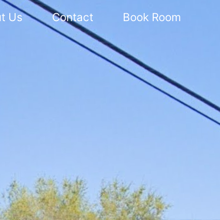
t Us
Contact
Book Room