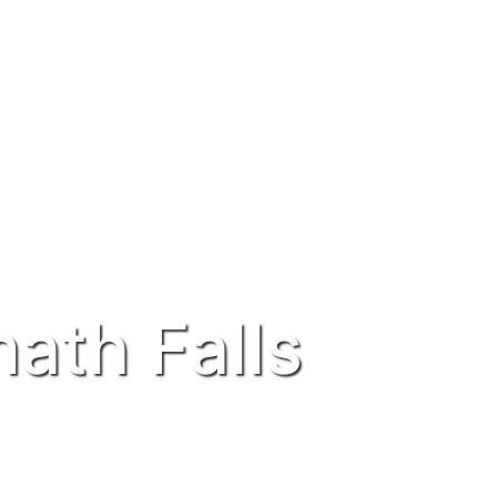
ath Falls